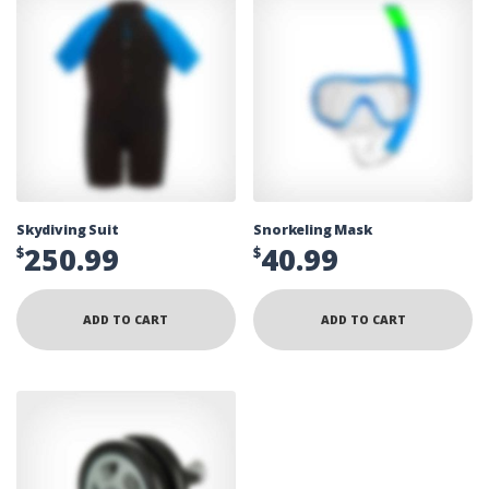
Skydiving Suit
Snorkeling Mask
250.99
40.99
$
$
ADD TO CART
ADD TO CART