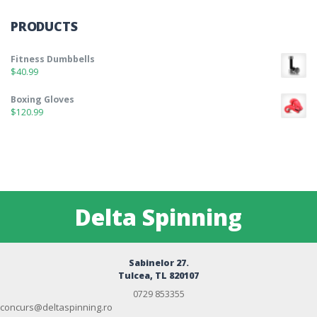
PRODUCTS
Fitness Dumbbells
$
40.99
Boxing Gloves
$
120.99
Delta Spinning
Sabinelor 27.
Tulcea, TL 820107
0729 853355
concurs@deltaspinning.ro