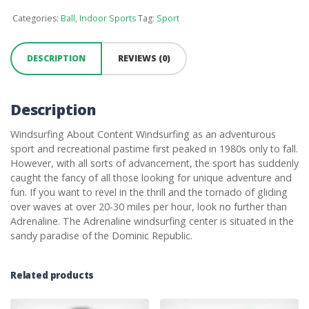
Categories:
Ball
,
Indoor Sports
Tag:
Sport
DESCRIPTION
REVIEWS (0)
Description
Windsurfing About Content Windsurfing as an adventurous
sport and recreational pastime first peaked in 1980s only to fall.
However, with all sorts of advancement, the sport has suddenly
caught the fancy of all those looking for unique adventure and
fun. If you want to revel in the thrill and the tornado of gliding
over waves at over 20-30 miles per hour, look no further than
Adrenaline. The Adrenaline windsurfing center is situated in the
sandy paradise of the Dominic Republic.
Related products