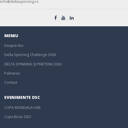
info@deltaspinning.ro
MENIU
Despre Noi
Delta Spinning Challenge 2026
DELTA SPINNING ȘI PRIETENII 2026
Palmares
Contact
EVENIMENTE DSC
CUPA MONDIALA H3B
Cupa Bicaz 2021