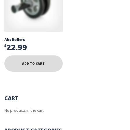
Abs Rollers
22.99
$
ADD TO CART
CART
No products in the cart.