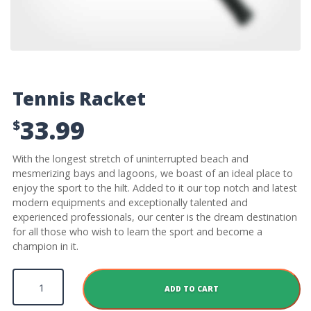
Tennis Racket
33.99
$
With the longest stretch of uninterrupted beach and
mesmerizing bays and lagoons, we boast of an ideal place to
enjoy the sport to the hilt. Added to it our top notch and latest
modern equipments and exceptionally talented and
experienced professionals, our center is the dream destination
for all those who wish to learn the sport and become a
champion in it.
Tennis Racket quantity
ADD TO CART