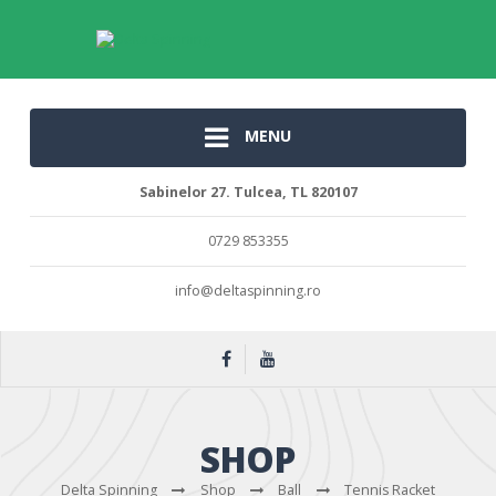
MENU
Sabinelor 27. Tulcea, TL 820107
0729 853355
info@deltaspinning.ro
SHOP
Delta Spinning
Shop
Ball
Tennis Racket