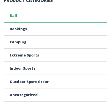
PRODUCT CATEGORIES
Ball
Bookings
Camping
Extreme Sports
Indoor Sports
Outdoor Sport Grear
Uncategorized